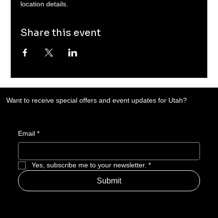
location details. 
Share this event
Want to receive special offers and event updates for Utah?
Email
*
Yes, subscribe me to your newsletter.
*
Submit