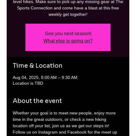
level hikes. Make sure to pick up any missing gear at The
Sports Connection and come have a blast at this free
weekly get together!
See you next season!
What else is going on?
Time & Location
Aug 04, 2025, 8:00 AM – 9:30 AM
Location is TBD
About the event
Whether your goal is to meet new people, enjoy more 
time in the great outdoors, or check a new hiking 
location off your list, join us as we get our steps in! 
Follow us on Instagram and Facebook for the meet up 