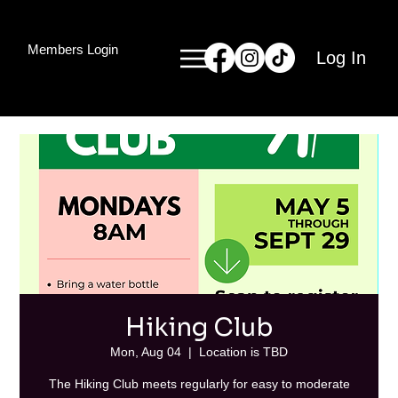
Members Login
Log In
Hiking Club
Mon, Aug 04
  |  
Location is TBD
The Hiking Club meets regularly for easy to moderate