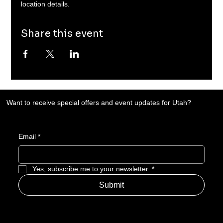
location details. 
Share this event
Want to receive special offers and event updates for Utah?
Email
*
Yes, subscribe me to your newsletter.
*
Submit