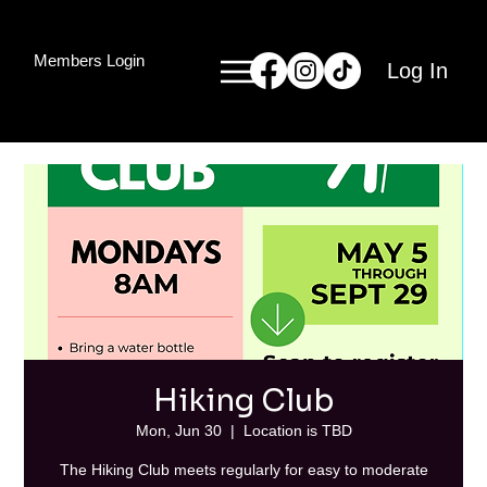
Members Login
Log In
Hiking Club
Mon, Jun 30
  |  
Location is TBD
The Hiking Club meets regularly for easy to moderate