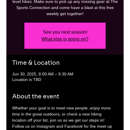
level hikes. Make sure to pick up any missing gear at The
Sports Connection and come have a blast at this free
weekly get together!
See you next season!
What else is going on?
Time & Location
Jun 30, 2025, 8:00 AM – 9:30 AM
Location is TBD
About the event
Whether your goal is to meet new people, enjoy more 
time in the great outdoors, or check a new hiking 
location off your list, join us as we get our steps in! 
Follow us on Instagram and Facebook for the meet up 