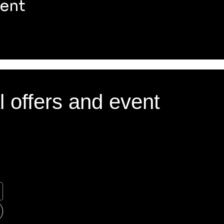
vent
l offers and event