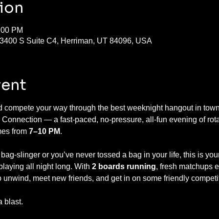
ion
1:00 PM
13400 S Suite C4, Herriman, UT 84096, USA
vent
nd compete your way through the best weeknight hangout in town!
 Connection — a fast-paced, no-pressure, all-fun evening of rotat
es from 
7–10 PM
.
g-slinger or you’ve never tossed a bag in your life, this is you
aying all night long. With 
2 boards running
, fresh matchups 
 to unwind, meet new friends, and get in on some friendly competi
 blast.