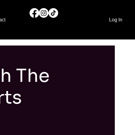
act
Log In
th The
rts