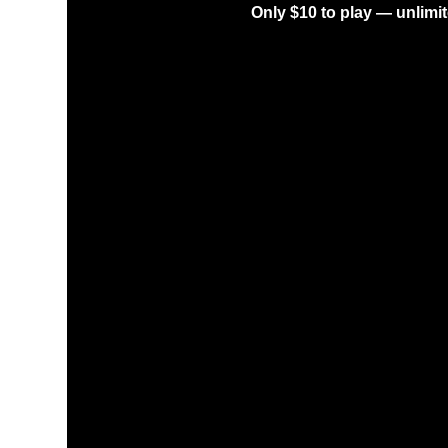
Only $10 to play — unlimit