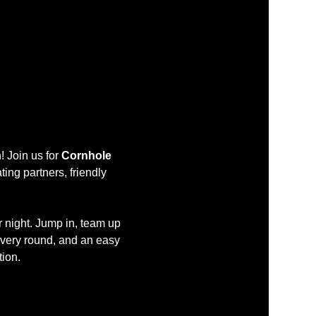
 Join us for 
Cornhole 
ing partners, friendly 
r night. Jump in, team up 
every round, and an easy 
tion.