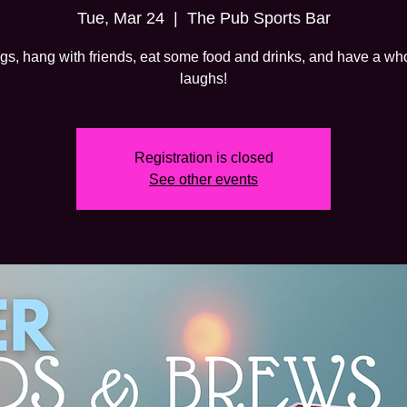
Tue, Mar 24
  |  
The Pub Sports Bar
gs, hang with friends, eat some food and drinks, and have a whol
laughs!
Registration is closed
See other events