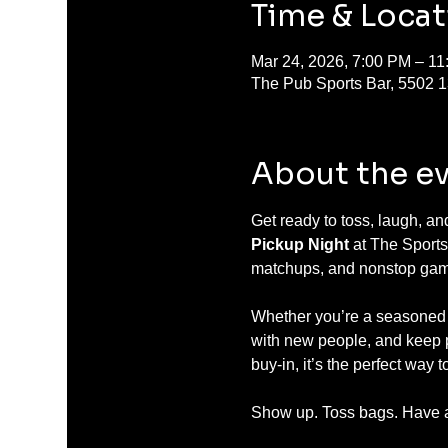
Time & Locat
Mar 24, 2026, 7:00 PM – 1
The Pub Sports Bar, 5502 
About the e
Get ready to toss, laugh, a
Pickup Night
 at The Sports
matchups, and nonstop gam
Whether you’re a seasoned ba
with new people, and keep pl
buy-in, it’s the perfect way
Show up. Toss bags. Have a