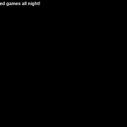
ed games all night!