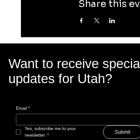
Share this e
Want to receive specia
updates for Utah?
Email
*
Yes, subscribe me to your 
Submit
newsletter.
*