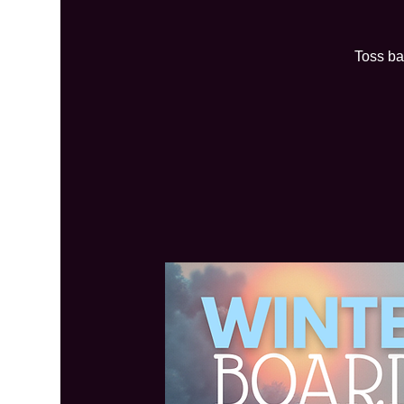
Toss ba