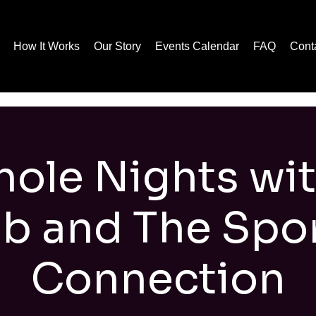
How It Works
Our Story
Events Calendar
FAQ
Cont
ole Nights wi
b and The Spo
Connection