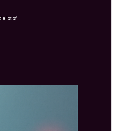
e lot of