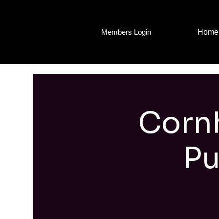
Home
Members Login
Cornh
Pu