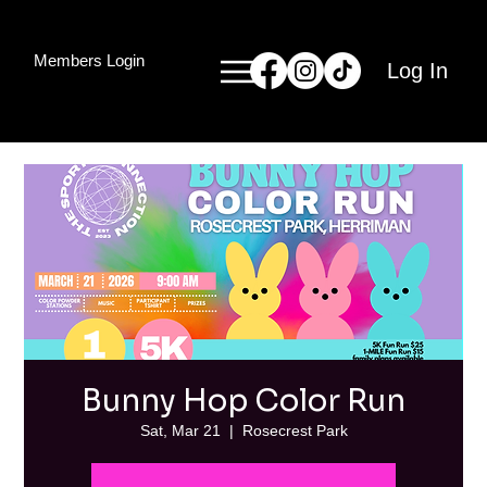
Members Login
Log In
Bunny Hop Color Run
Sat, Mar 21
  |  
Rosecrest Park