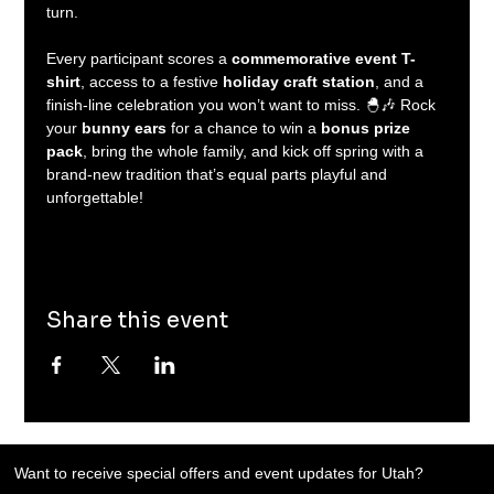
turn.
Every participant scores a 
commemorative event T-
shirt
, access to a festive 
holiday craft station
, and a 
finish-line celebration you won’t want to miss. 🐣🎶 Rock 
your 
bunny ears
 for a chance to win a 
bonus prize 
pack
, bring the whole family, and kick off spring with a 
brand-new tradition that’s equal parts playful and 
unforgettable!
Share this event
Want to receive special offers and event updates for Utah?