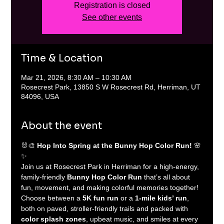
Registration is closed
See other events
Time & Location
Mar 21, 2026, 8:30 AM – 10:30 AM
Rosecrest Park, 13850 S W Rosecrest Rd, Herriman, UT
84096, USA
About the event
🐰🎨 
Hop Into Spring at the Bunny Hop Color Run!
 🌸
✨
Join us at Rosecrest Park in Herriman for a high-energy, 
family-friendly 
Bunny Hop Color Run
 that’s all about 
fun, movement, and making colorful memories together! 
Choose between a 
5K fun run
 or a 
1-mile kids’ run
, 
both on paved, stroller-friendly trails and packed with 
color splash zones
, upbeat music, and smiles at every 