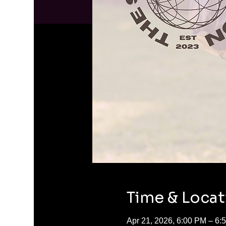
Time & Locat
Apr 21, 2026, 6:00 PM – 6: