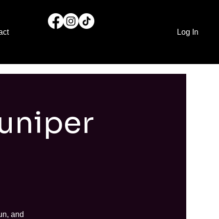
act
Log In
Juniper
un, and