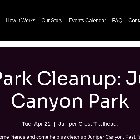
How It Works
Our Story
Events Calendar
FAQ
Cont
Park Cleanup: 
Canyon Park
Tue, Apr 21
  |  
Juniper Crest Trailhead.
ome friends and come help us clean up Juniper Canyon. Fast, f