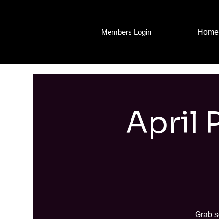
Home
Members Login
April 
Grab s