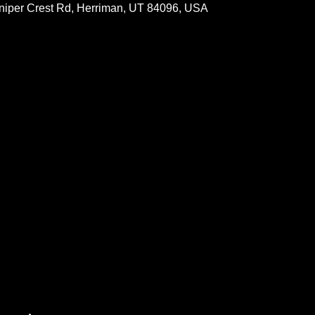
Juniper Crest Rd, Herriman, UT 84096, USA