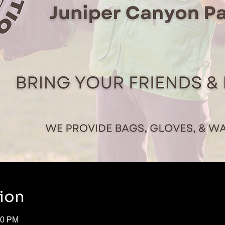
ion
50 PM