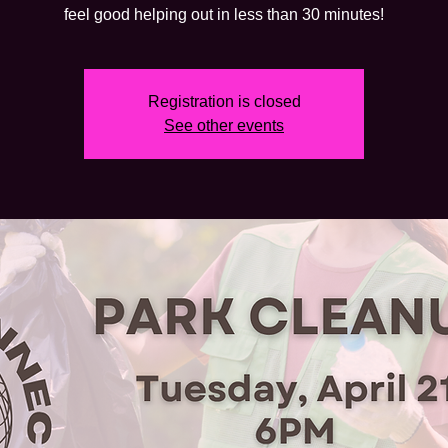
feel good helping out in less than 30 minutes!
Registration is closed
See other events