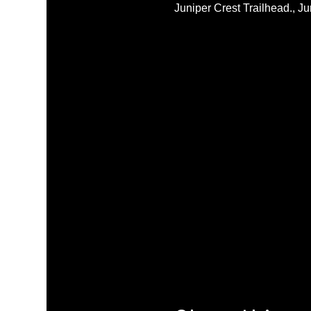
Juniper Crest Trailhead., 