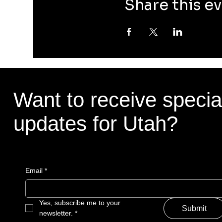
Share this e
Want to receive specia
updates for Utah?
Email
*
Yes, subscribe me to your 
Submit
newsletter.
*