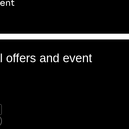
vent
l offers and event